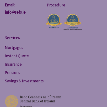
Email:
Procedure
info@sefs.ie
Services
Mortgages
Instant Quote
Insurance
Pensions
Savings & Investments