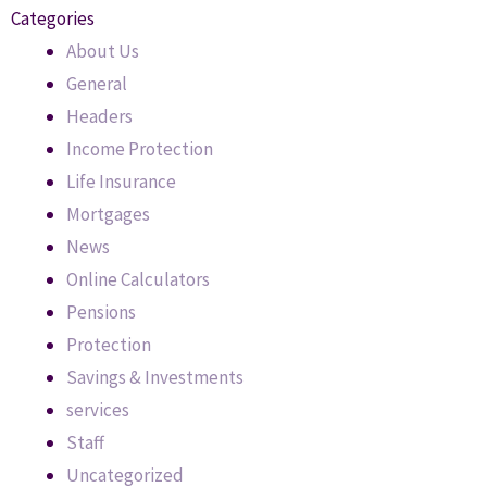
Categories
About Us
General
Headers
Income Protection
Life Insurance
Mortgages
News
Online Calculators
Pensions
Protection
Savings & Investments
services
Staff
Uncategorized