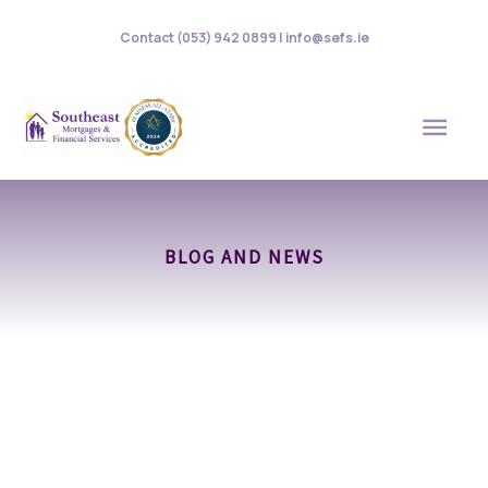
Skip
Contact (053) 942 0899 | info@sefs.ie
to
content
MAI
MEN
BLOG AND NEWS