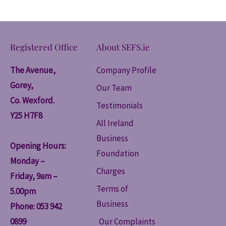
Registered Office
About SEFS.ie
The Avenue,
Company Profile
Gorey,
Our Team
Co. Wexford.
Testimonials
Y25 H7F8
All Ireland
Business
Opening Hours:
Foundation
Monday –
Charges
Friday, 9am –
Terms of
5.00pm
Business
Phone: 053 942
0899
Our Complaints