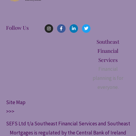
I
F
L
T
Follow Us
n
a
i
w
s
c
n
i
t
e
k
t
Southeast
a
b
e
t
g
o
d
e
Financial
r
o
i
r
a
k
n
Services
m
-
-
f
i
Financial
n
planning is for
everyone.
Site Map
>>>
SEFS Ltd t/a Southeast Financial Services and Southeast
Mortgages is regulated by the Central Bank of Ireland