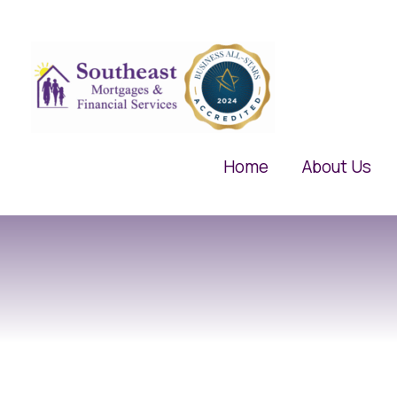
Skip
to
content
Home
About Us