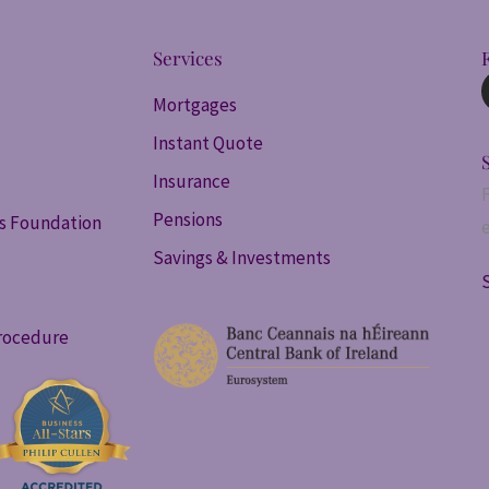
Services
Mortgages
Instant Quote
Insurance
Pensions
ss Foundation
Savings & Investments
rocedure