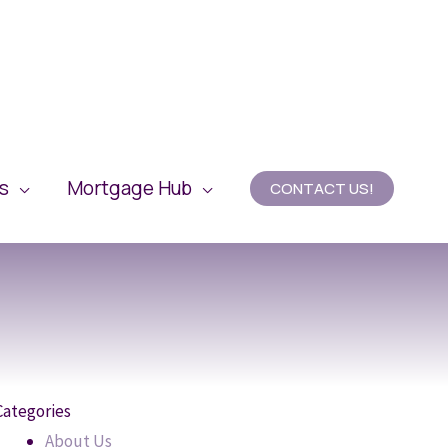
es
Mortgage Hub
CONTACT US!
Categories
About Us