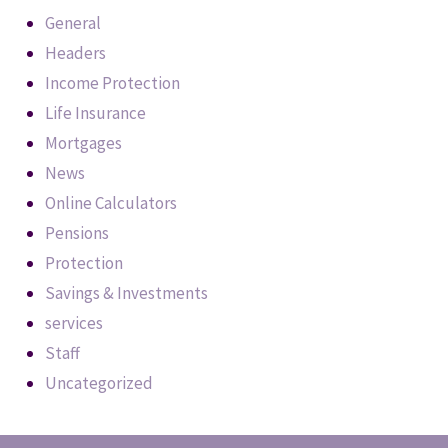
General
Headers
Income Protection
Life Insurance
Mortgages
News
Online Calculators
Pensions
Protection
Savings & Investments
services
Staff
Uncategorized