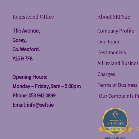
Registered Office
About SEFS.ie
The Avenue,
Company Profile
Gorey,
Our Team
Co. Wexford.
Testimonials
Y25 H7F8
All Ireland Busine
Charges
Opening Hours:
Terms of Business
Monday – Friday, 9am – 5.00pm
Phone: 053 942 0899
Our Complaints P
Email:
info@sefs.ie