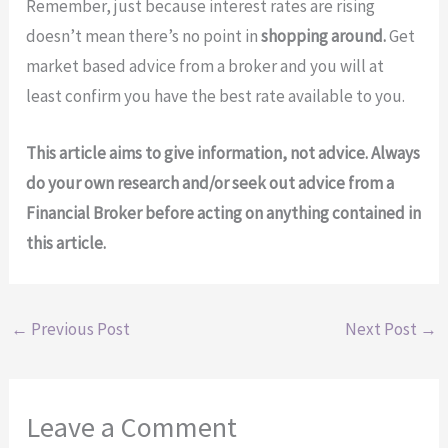
Remember, just because interest rates are rising
doesn’t mean there’s no point in
shopping around.
Get
market based advice from a broker and you will at
least confirm you have the best rate available to you.
This article aims to give information, not advice. Always
do your own research and/or seek out advice from a
Financial Broker before acting on anything contained in
this article.
←
Previous Post
Next Post
→
Leave a Comment