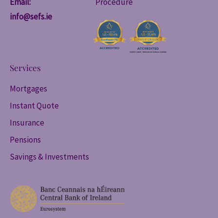
Email:
Procedure
info@sefs.ie
Services
Mortgages
Instant Quote
Insurance
Pensions
Savings & Investments