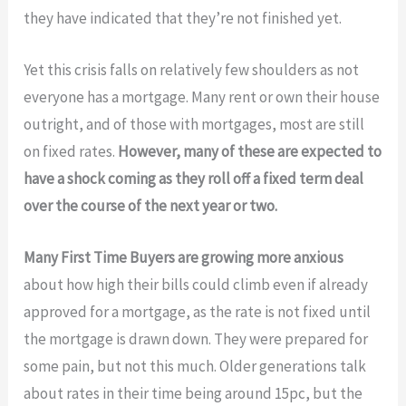
they have indicated that they’re not finished yet.
Yet this crisis falls on relatively few shoulders as not
everyone has a mortgage. Many rent or own their house
outright, and of those with mortgages, most are still
on fixed rates.
However, many of these are expected to
have a shock coming as they roll off a fixed term deal
over the course of the next year or two.
Many First Time Buyers are growing more anxious
about how high their bills could climb even if already
approved for a mortgage, as the rate is not fixed until
the mortgage is drawn down. They were prepared for
some pain, but not this much. Older generations talk
about rates in their time being around 15pc, but the