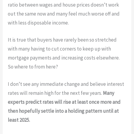
ratio between wages and house prices doesn’t work
out the same now and many feel much worse off and
with less disposable income.
It is true that buyers have rarely been so stretched
with many having to cut corners to keep up with
mortgage payments and increasing costs elsewhere.
So where to from here?
I don’t see any immediate change and believe interest
rates will remain high for the next few years.
Many
experts predict rates will rise at least once more and
then hopefully settle into a holding pattern until at
least 2025.