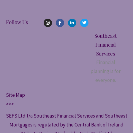
I
F
L
T
Follow Us
n
a
i
w
s
c
n
i
t
e
k
t
Southeast
a
b
e
t
g
o
d
e
Financial
r
o
i
r
a
k
n
Services
m
-
-
f
i
Financial
n
planning is for
everyone.
Site Map
>>>
SEFS Ltd t/a Southeast Financial Services and Southeast
Mortgages is regulated by the Central Bank of Ireland