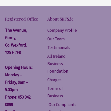
Registered Office
About SEFS.ie
The Avenue,
Company Profile
Gorey,
Our Team
Co. Wexford.
Testimonials
Y25 H7F8
All Ireland
Business
Opening Hours:
Foundation
Monday –
Charges
Friday, 9am –
Terms of
5.00pm
Business
Phone: 053 942
0899
Our Complaints