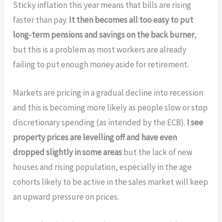
Sticky inflation this year means that bills are rising
faster than pay.
It then becomes all too easy to put
long-term pensions and savings on the back burner
,
but this is a problem as most workers are already
failing to put enough money aside for retirement.
Markets are pricing in a gradual decline into recession
and this is becoming more likely as people slow or stop
discretionary spending (as intended by the ECB).
I see
property prices are levelling off and have even
dropped slightly in some areas
but the lack of new
houses and rising population, especially in the age
cohorts likely to be active in the sales market will keep
an upward pressure on prices.