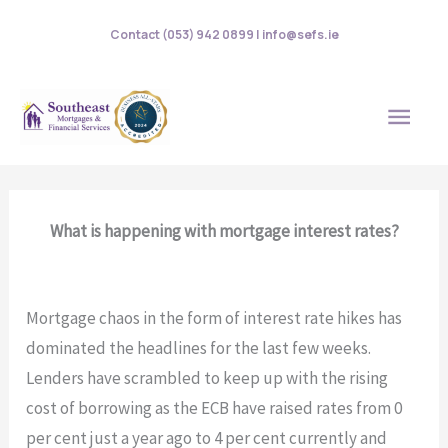
Skip
Contact (053) 942 0899 | info@sefs.ie
to
content
MAI
MEN
What is happening with mortgage interest rates?
Mortgage chaos in the form of interest rate hikes has
dominated the headlines for the last few weeks.
Lenders have scrambled to keep up with the rising
cost of borrowing as the ECB have raised rates from 0
per cent just a year ago to 4 per cent currently and