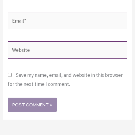
Email*
Website
Save my name, email, and website in this browser
for the next time I comment.