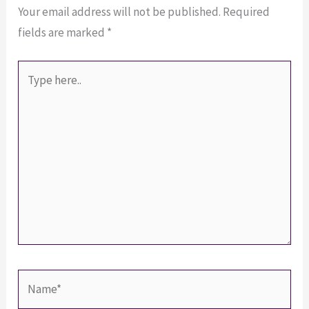
Your email address will not be published.
Required
fields are marked
*
Type
here..
Name*