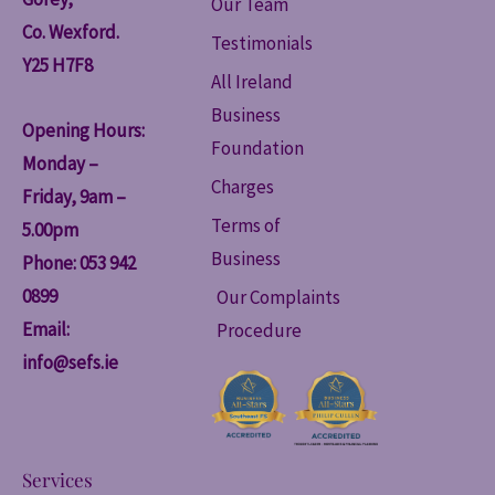
Our Team
Co. Wexford.
Testimonials
Y25 H7F8
All Ireland
Business
Opening Hours:
Foundation
Monday –
Charges
Friday, 9am –
Terms of
5.00pm
Business
Phone: 053 942
0899
Our Complaints
Email:
Procedure
info@sefs.ie
Services