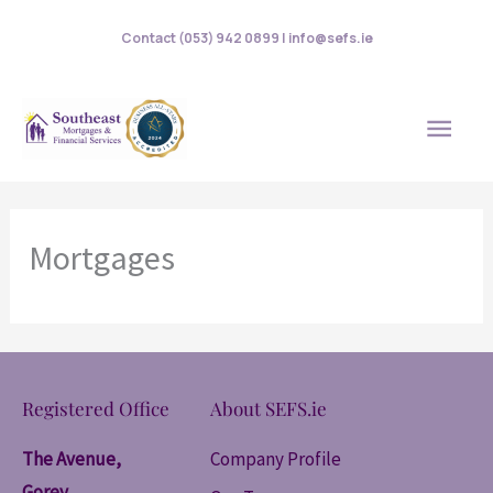
Skip
Contact (053) 942 0899 | info@sefs.ie
to
content
MAI
MEN
Mortgages
Registered Office
About SEFS.ie
The Avenue,
Company Profile
Gorey,