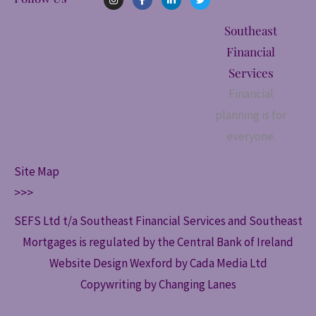
n
a
i
w
s
c
n
i
t
e
k
t
Southeast
a
b
e
t
g
o
d
e
Financial
r
o
i
r
a
k
n
Services
m
-
-
f
i
Financial
n
planning is for
everyone.
Site Map
>>>
SEFS Ltd t/a Southeast Financial Services and Southeast
Mortgages is regulated by the Central Bank of Ireland
Website Design Wexford by Cada Media Ltd
Copywriting by Changing Lanes