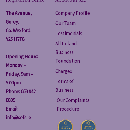
The Avenue,
Company Profile
Gorey,
Our Team
Co. Wexford.
Testimonials
Y25 H7F8
All Ireland
Business
Opening Hours:
Foundation
Monday –
Charges
Friday, 9am –
Terms of
5.00pm
Business
Phone: 053 942
0899
Our Complaints
Email:
Procedure
info@sefs.ie