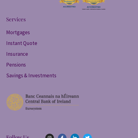
Services
Mortgages
Instant Quote
Insurance
Pensions
Savings & Investments
I
F
L
T
Follow Us