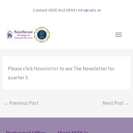
Skip
Contact (053) 942 0899 | info@sefs.ie
to
content
MAI
MEN
Please click
Newsletter
to see The Newsletter for
quarter 3.
←
Previous Post
Next Post
→
Registered Office
About SEFS.ie