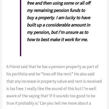
free and then using some or all off
my remaining pension funds to
buy a property. I am lucky to have
built up a considerable amount in
my pension, but I’m unsure as to
how to best make it work for me.
A friend said that he has a pension property as part of
his portfolio and he “lives off the rent.” He also said
that any increase in property value and rent is received
is tax free. I really like the sound of this but I’m well
aware of the saying that ‘if it sounds too good to be
true it probably is.’ Can you tell me more about a