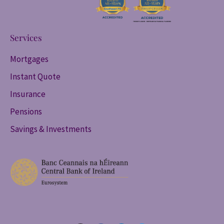
Services
Mortgages
Instant Quote
Insurance
Pensions
Savings & Investments