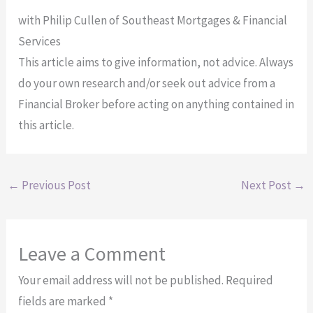
with Philip Cullen of Southeast Mortgages & Financial
Services
This article aims to give information, not advice. Always
do your own research and/or seek out advice from a
Financial Broker before acting on anything contained in
this article.
←
Previous Post
Next Post
→
Leave a Comment
Your email address will not be published.
Required
fields are marked
*