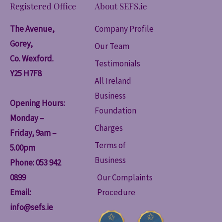
Registered Office
About SEFS.ie
The Avenue,
Company Profile
Gorey,
Our Team
Co. Wexford.
Testimonials
Y25 H7F8
All Ireland
Business
Opening Hours:
Foundation
Monday –
Charges
Friday, 9am –
Terms of
5.00pm
Business
Phone: 053 942
0899
Our Complaints
Email:
Procedure
info@sefs.ie