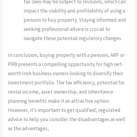
tax laws may be subject to revisions, which can
impact the viability and profitability of using a
pension to buy property. Staying informed and
seeking professional advice is crucial to
navigate these potential regulatory changes.
In conclusion, buying property with a pension, ARF or
PRB presents a compelling opportunity for high net-
worth Irish business owners looking to diversify their
investment portfolio. The tax efficiency, potential for
rental income, asset ownership, and inheritance
planning benefits make it an attractive option.
However, it’s important to get qualified, regulated
advice to help you consider the disadvantages as well
as the advantages,