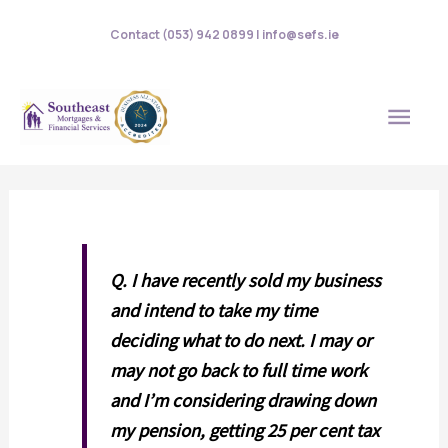
Skip
Contact (053) 942 0899 | info@sefs.ie
to
content
MAI
MEN
Q.
I have recently sold my business
and intend to take my time
deciding what to do next. I may or
may not go back to full time work
and I’m considering drawing down
my pension, getting 25 per cent tax