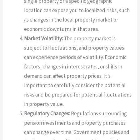
single property or a specific geographic
location can expose you to localized risks, such
as changes in the local property market or
economic downturns in that area.
Market Volatility:
The property market is
subject to fluctuations, and property values
can experience periods of volatility. Economic
factors, changes in interest rates, or shifts in
demand can affect property prices. It’s
important to carefully consider the potential
risks and be prepared for potential fluctuations
in property value.
Regulatory Changes:
Regulations surrounding
pension investments and property purchases
can change over time. Government policies and