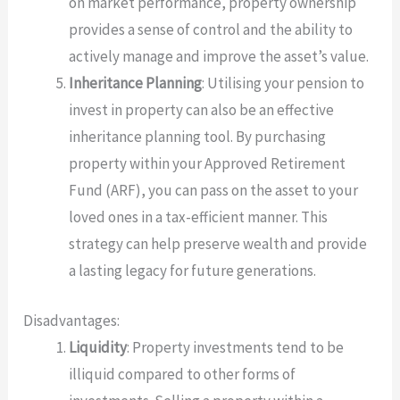
on market performance, property ownership
provides a sense of control and the ability to
actively manage and improve the asset’s value.
Inheritance Planning
: Utilising your pension to
invest in property can also be an effective
inheritance planning tool. By purchasing
property within your Approved Retirement
Fund (ARF), you can pass on the asset to your
loved ones in a tax-efficient manner. This
strategy can help preserve wealth and provide
a lasting legacy for future generations.
Disadvantages:
Liquidity
: Property investments tend to be
illiquid compared to other forms of