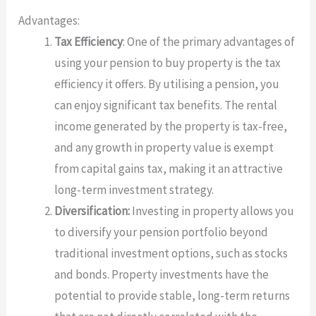
Advantages:
Tax Efficiency
: One of the primary advantages of
using your pension to buy property is the tax
efficiency it offers. By utilising a pension, you
can enjoy significant tax benefits. The rental
income generated by the property is tax-free,
and any growth in property value is exempt
from capital gains tax, making it an attractive
long-term investment strategy.
Diversification:
Investing in property allows you
to diversify your pension portfolio beyond
traditional investment options, such as stocks
and bonds. Property investments have the
potential to provide stable, long-term returns