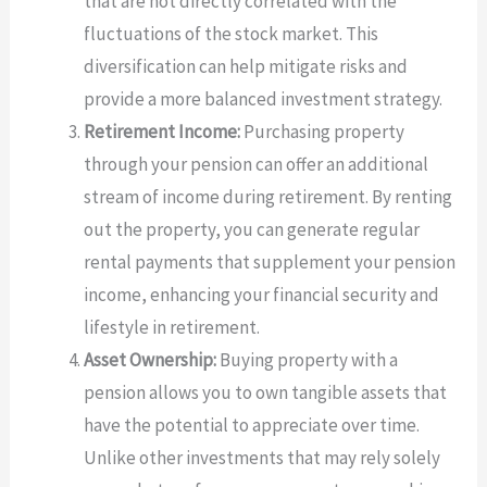
that are not directly correlated with the
fluctuations of the stock market. This
diversification can help mitigate risks and
provide a more balanced investment strategy.
Retirement Income:
Purchasing property
through your pension can offer an additional
stream of income during retirement. By renting
out the property, you can generate regular
rental payments that supplement your pension
income, enhancing your financial security and
lifestyle in retirement.
Asset Ownership:
Buying property with a
pension allows you to own tangible assets that
have the potential to appreciate over time.
Unlike other investments that may rely solely