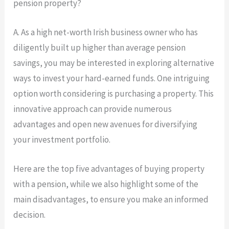
pension property?
A.
As a high net-worth Irish business owner who has
diligently built up higher than average pension
savings, you may be interested in exploring alternative
ways to invest your hard-earned funds. One intriguing
option worth considering is purchasing a property. This
innovative approach can provide numerous
advantages and open new avenues for diversifying
your investment portfolio.
Here are the top five advantages of buying property
with a pension, while we also highlight some of the
main disadvantages, to ensure you make an informed
decision.