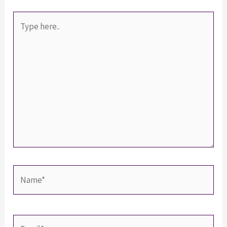
Type
here..
Name*
Email*