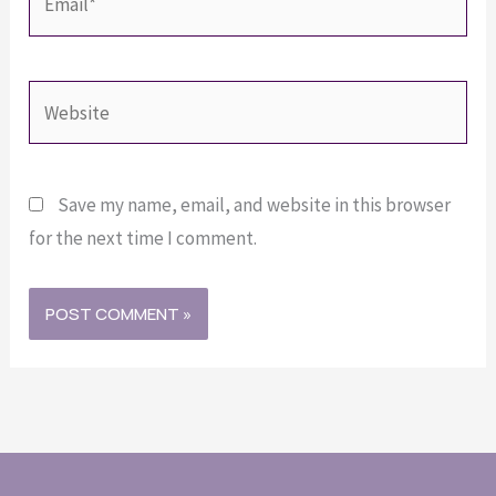
Website
Save my name, email, and website in this browser
for the next time I comment.