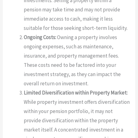
investments. Selling a property within a
pension may take time and may not provide
immediate access to cash, making it less
suitable for those seeking short-term liquidity.
Ongoing Costs:
Owning a property involves
ongoing expenses, such as maintenance,
insurance, and property management fees.
These costs need to be factored into your
investment strategy, as they can impact the
overall return on investment.
Limited Diversification within Property Market:
While property investment offers diversification
within your pension portfolio, it may not
provide diversification within the property
market itself. A concentrated investment in a