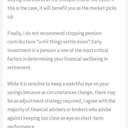
this is the case, it will benefit you as the market picks
up.
Finally, I do not recommend stopping pension
contributions “until things settle down”. Early
investment in a pension is one of the most critical
factors in determining your financial wellbeing in
retirement.
​While it is sensible to keep a watchful eye on your
savings because as circumstances change, there may
be an adjustment strategy required, I agree with the
majority of financial advisers or brokers who advise
against keeping too close an eye on short-term
performance.