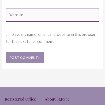
Website
Save my name, email, and website in this browser
for the next time I comment.
Registered Office
About SEFS.ie