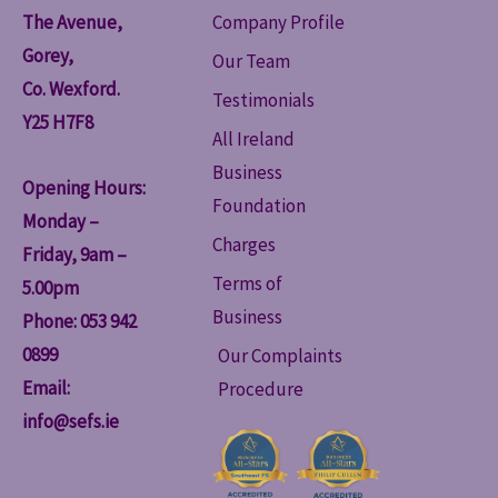
The Avenue,
Company Profile
Gorey,
Our Team
Co. Wexford.
Testimonials
Y25 H7F8
All Ireland
Business
Opening Hours:
Foundation
Monday –
Charges
Friday, 9am –
Terms of
5.00pm
Business
Phone: 053 942
0899
Our Complaints
Email:
Procedure
info@sefs.ie