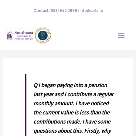
Skip
Contact (053) 942 0899 | info@sefs.ie
to
content
MAI
MEN
Q I began paying into a pension
last year and I contribute a regular
monthly amount. I have noticed
the current value is less than the
contributions made. I have some
questions about this. Firstly, why