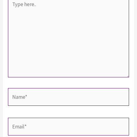
here..
Name*
Email*