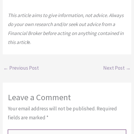
This article aims to give information, not advice. Always
do your own research and/or seek out advice from a
Financial Broker before acting on anything contained in
this articl
e.
←
Previous Post
Next Post
→
Leave a Comment
Your email address will not be published.
Required
fields are marked
*
Type