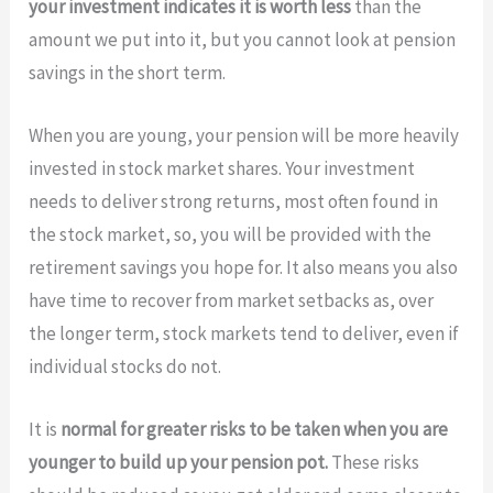
your investment indicates it is worth less
than the
amount we put into it, but you cannot look at pension
savings in the short term.
When you are young, your pension will be more heavily
invested in stock market shares. Your investment
needs to deliver strong returns, most often found in
the stock market, so, you will be provided with the
retirement savings you hope for. It also means you also
have time to recover from market setbacks as, over
the longer term, stock markets tend to deliver, even if
individual stocks do not.
It is
normal for greater risks to be taken when you are
younger to build up your pension pot.
These risks