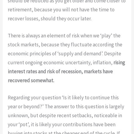
should be reduced as you get older and come closer to
retirement, because you will not have the time to
recover losses, should they occur later.
There is always an element of risk when we ‘play’ the
stock markets, because they fluctuate according the
economic principles of ‘supply and demand’. Despite
current ongoing economic uncertainty, inflation,
rising
interest rates and risk of recession, markets have
recovered somewhat.
Regarding your question ‘Is it likely to continue this
year or beyond?’ The answer to this question is largely
unknown, but despite recent setbacks, noticeable in
your ‘pot’, it is likely your contributions have been
buying into stocks at the cheaper end of the cycle. If