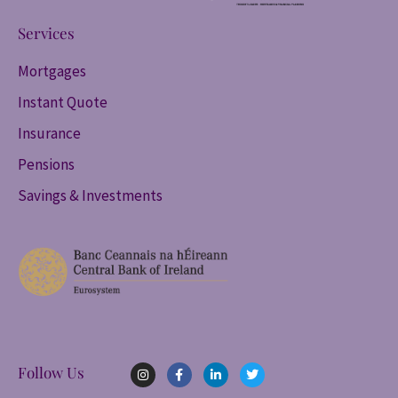
Services
Mortgages
Instant Quote
Insurance
Pensions
Savings & Investments
I
F
L
T
Follow Us
n
a
i
w
s
c
n
i