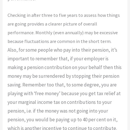
​Checking in after three to five years to assess how things
are going provides a clearer picture of overall
performance. Monthly (even annually) may be excessive
because fluctuations are common in the short term.
Also, for some people who pay into their pension, it’s
important to remember that, if your employer is
making a pension contribution on your behalf then this
money may be surrendered by stopping their pension
saving. Remember too that, to some degree, you are
playing with ‘free money’ because you get tax relief at
your marginal income tax on contributions to your
pension, i.e. if the money was not going into your
pension, you would be paying up to 40 per cent on it,
which is another incentive to continue to contribute.