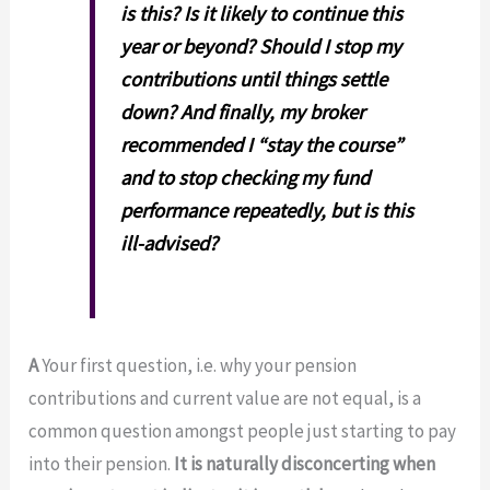
is this? Is it likely to continue this
year or beyond? Should I stop my
contributions until things settle
down? And finally, my broker
recommended I “stay the course”
and to stop checking my fund
performance repeatedly, but is this
ill-advised?
A
Your first question, i.e. why your pension
contributions and current value are not equal, is a
common question amongst people just starting to pay
into their pension.
It is naturally disconcerting when