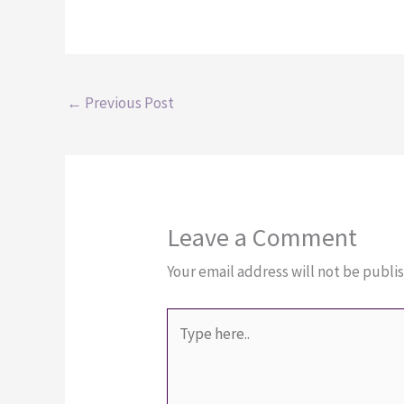
←
Previous Post
Leave a Comment
Your email address will not be publi
Type
here..