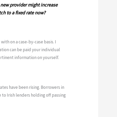
a new provider might increase
tch to a fixed rate now?
with on a case-by-case basis. I
ation can be paid your individual
rtinent information on yourself.
tes have been rising. Borrowers in
 to Irish lenders holding off passing