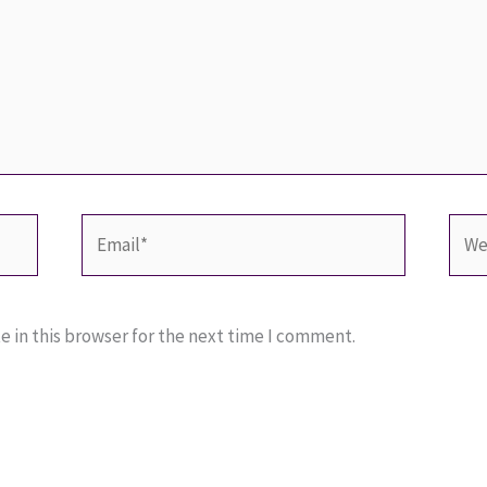
Email*
Webs
 in this browser for the next time I comment.