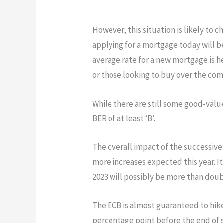
However, this situation is likely to 
applying for a mortgage today will 
average rate for a new mortgage is he
or those looking to buy over the co
While there are still some good-value
BER of at least ‘B’.
The overall impact of the successive
more increases expected this year. It
2023 will possibly be more than doubl
The ECB is almost guaranteed to hike
percentage point before the end of s