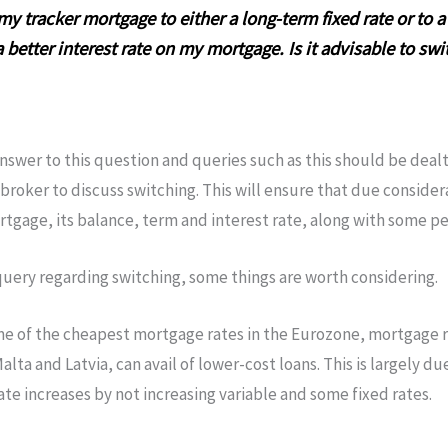
my tracker mortgage to either a long-term fixed rate or to 
 better interest rate on my mortgage. Is it advisable to swi
nswer to this question and queries such as this should be dealt 
broker to discuss switching. This will ensure that due consider
ortgage, its balance, term and interest rate, along with some pe
query regarding switching, some things are worth considering.
me of the cheapest mortgage rates in the Eurozone, mortgage ra
ta and Latvia, can avail of lower-cost loans. This is largely due
e increases by not increasing variable and some fixed rates.