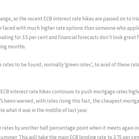
change, as the recent ECB interest rate hikes are passed on to 
be faced with much higher rate options than someone who applie
ading for 3.5 per cent and financial forecasts don’t look great f
ming months.
 rates to be found, normally ‘green rates’, to avail of these ra
 ECB interest rate hikes continues to push mortgage rates highe
’s been warned, with rates rising this fast, the cheapest mortg
e what it was in the middle of last year.
 rates by another half percentage point when it meets again i
ummer. This will take the main ECB lending rate to 3.75 per ce