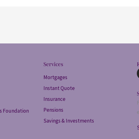
Services
Mortgages
Instant Quote
Insurance
Pensions
ss Foundation
Savings & Investments