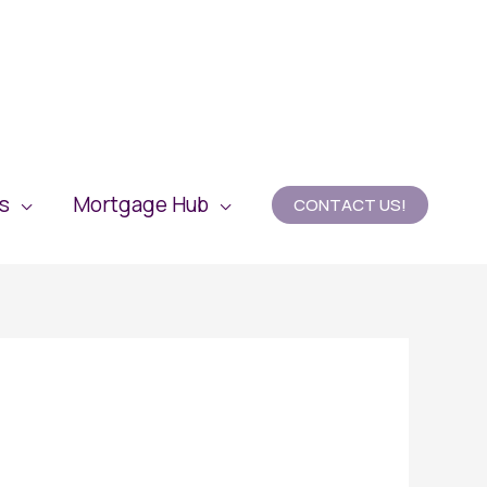
es
Mortgage Hub
CONTACT US!