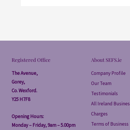
Registered Office
About SEFS.ie
The Avenue,
Company Profile
Gorey,
Our Team
Co. Wexford.
Testimonials
Y25 H7F8
All Ireland Busine
Charges
Opening Hours:
Terms of Business
Monday – Friday, 9am – 5.00pm