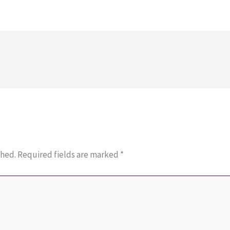
shed.
Required fields are marked
*