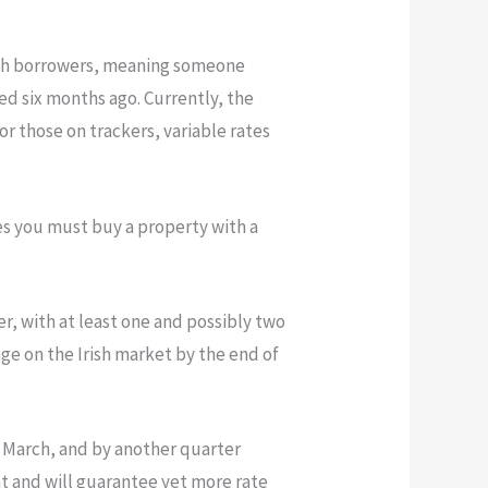
Irish borrowers, meaning someone
d six months ago. Currently, the
or those on trackers, variable rates
tes you must buy a property with a
r, with at least one and possibly two
age on the Irish market by the end of
n March, and by another quarter
nt and will guarantee yet more rate