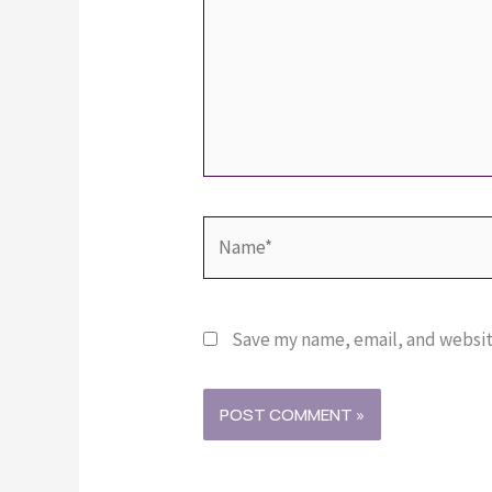
Name*
Save my name, email, and website