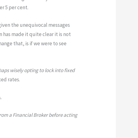
er 5 per cent.
, given the unequivocal messages
 has made it quite clear it is not
hange that, is if we were to see
ps wisely opting to lock into fixed
xed rates.
.
from a Financial Broker before acting