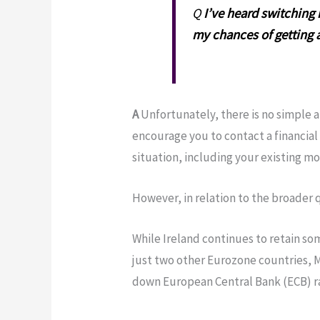
Q
I’ve heard switching 
my chances of getting a
A
Unfortunately, there is no simple a
encourage you to contact a financial 
situation, including your existing m
However, in relation to the broader 
While Ireland continues to retain so
just two other Eurozone countries, Mal
down European Central Bank (ECB) rat