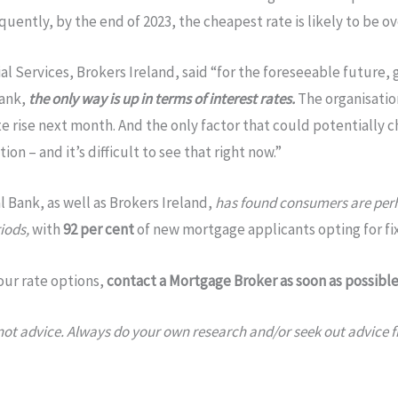
quently, by the end of 2023, the cheapest rate is likely to be ov
al Services, Brokers Ireland, said “for the foreseeable future
Bank,
the only way is up in terms of interest rates.
The organisation
ate rise next month. And the only factor that could potentially c
ion – and it’s difficult to see that right now.”
 Bank, as well as Brokers Ireland,
has found consumers are perha
iods,
with
92 per cent
of new mortgage applicants opting for fi
our rate options,
contact a Mortgage Broker as soon as possible
, not advice. Always do your own research and/or seek out advice 