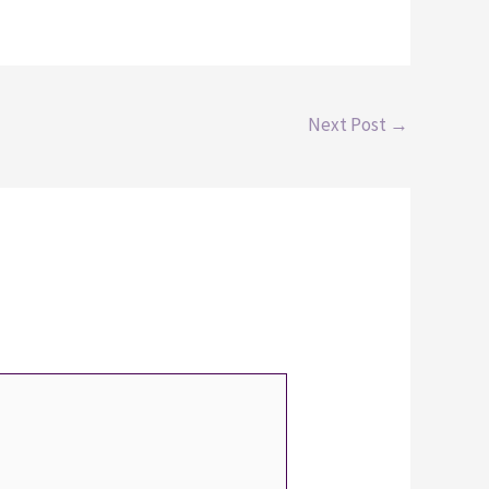
Next Post
→