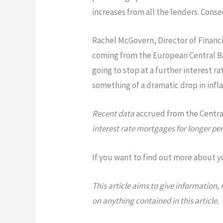
increases from all the lenders. Conse
Rachel McGovern, Director of Financi
coming from the European Central 
going to stop at a further interest r
something of a dramatic drop in inflat
Recent data
accrued from the Central
interest rate mortgages for longer per
If you want to find out more about y
This article aims to give information
on anything contained in this article.