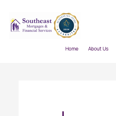
Skip
to
content
Home
About Us