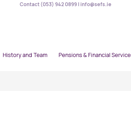
Contact (053) 942 0899 | info@sefs.ie
History and Team
Pensions & Financial Servic