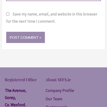
Save my name, email, and website in this browser
for the next time I comment.
Registered Office
About SEFS.ie
The Avenue,
Company Profile
Gorey,
Our Team
Co. Wexford.