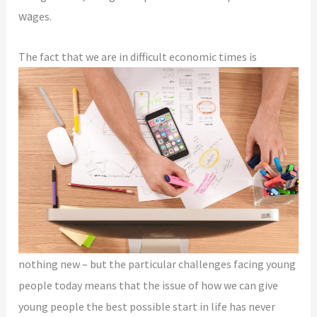
wa
ges.
The fact that we
are in difficult economic times is
nothing new – but the particular challenges facing young
people today means
that the issue of how we can give
young people the best possible start in life has never