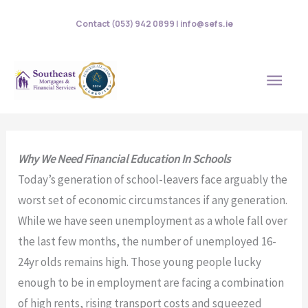
Skip
Contact (053) 942 0899 | info@sefs.ie
to
content
MAI
MEN
Why We Need Financial Education In Schools
Today’s generation of school-leavers face arguably the
worst set of economic circumstances if any generation.
While we have seen unemployment as a whole fall over
the last few months, the number of unemployed 16-
24yr olds remains high. Those young people lucky
enough to be in employment are facing a combination
of high rents, rising transport costs and squeezed