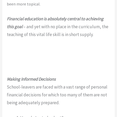
been more
topical.
Financial education is absolutely central to achieving
this goal
– and yet with no place in the curriculum, the
teaching of this vital life skill is in short supply.
Making Informed Decisions
School-leavers are faced with a vast range of personal
financial decisions for which too many of them are not
being adequately prepared.