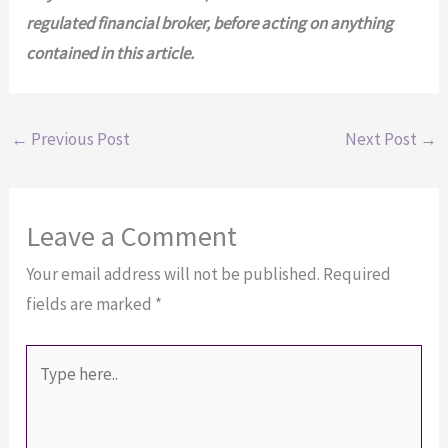
regulated financial broker, before acting on anything
contained in
this article.
←
Previous Post
Next Post
→
Leave a Comment
Your email address will not be published.
Required
fields are marked
*
Type
here..