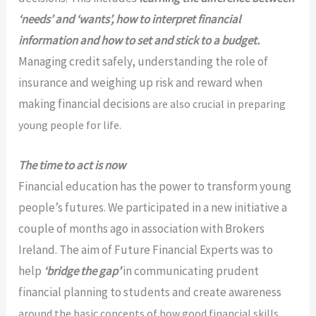
‘needs’ and
‘wants’, how to interpret financial
information and how to set and stick to a budget.
Managing credit safely, understanding the role of
insurance and weighing up risk and reward when
making financial decisions
are also crucial in preparing
young people for life.
The time to act is now
Financial education has the power to transform young
people’s futures. We participated in a new initiative a
couple of months ago in association with Brokers
Ireland. The aim of Future Financial Experts was to
help
‘bridge the gap’
in communicating prudent
financial planning to students and create awareness
around the basic concepts
of how good financial skills