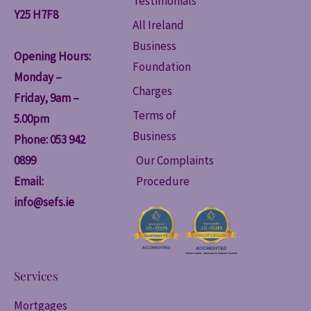
Testimonials
Y25 H7F8
All Ireland
Business
Opening Hours:
Foundation
Monday –
Charges
Friday, 9am –
Terms of
5.00pm
Business
Phone: 053 942
0899
Our Complaints
Email:
Procedure
info@sefs.ie
Services
Mortgages