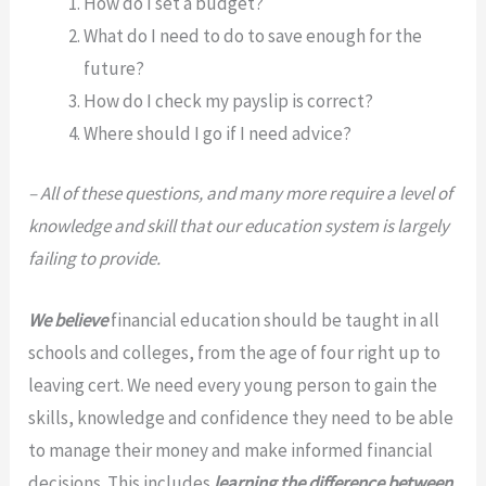
How do I set a budget?
What do I need to do to save enough for the
future?
How do I check my payslip is correct?
Where should I go if I need advice?
– All of these questions, and many more require a level of
knowledge and skill that our education system is largely
failing to provide.
We believe
financial education should be taught in all
schools and colleges, from the age of four right up to
leaving cert. We need every young person to gain the
skills, knowledge and confidence they need to be able
to manage their money and make informed financial
decisions. This includes
learning the difference between