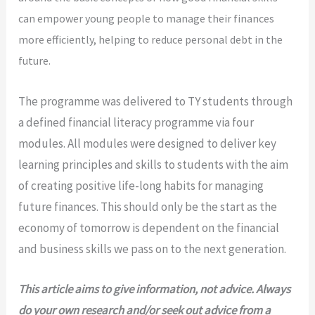
can empower young people to manage their finances
more efficiently,
helping to reduce personal debt in the
future.
The programme was delivered to TY students through
a defined financial literacy programme via four
modules. All modules were designed to deliver key
learning principles and skills to students with the aim
of creating positive life-long habits for managing
future finances. This should only be the start as the
economy of tomorrow is dependent on the financial
and business skills we pass on to the next generation.
This article aims to give information, not advice. Always
do your own research and/or
seek out advice from a