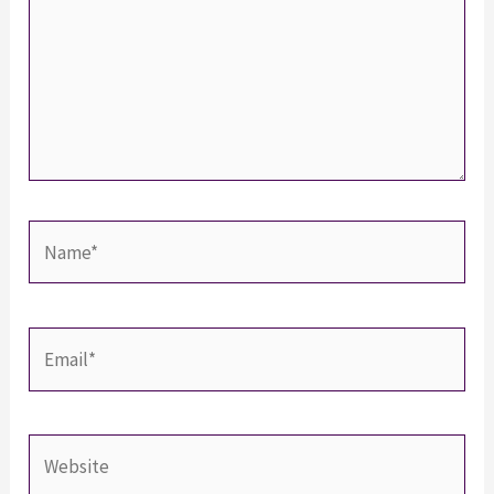
Name*
Email*
Website