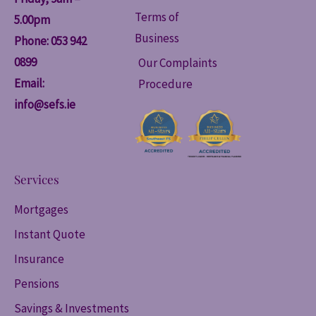
Terms of
5.00pm
Business
Phone: 053 942
0899
Our Complaints
Email:
Procedure
info@sefs.ie
Services
Mortgages
Instant Quote
Insurance
Pensions
Savings & Investments