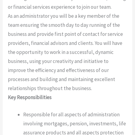
or financial services experience to join our team.
As an administrator you will be a key member of the
team ensuring the smooth day to day running of the
business and provide first point of contact for service
providers, financial advisors and clients. You will have
the opportunity to work in a successful, dynamic
business, using your creativity and initiative to
improve the efficiency and effectiveness of our
processes and building and maintaining excellent
relationships throughout the business.
Key Responsibilities
Responsible for all aspects of administration
involving mortgages, pension, investments, life
assurance products and all aspects protection