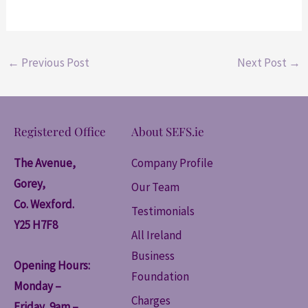
←
Previous Post
Next Post
→
Registered Office
About SEFS.ie
The Avenue,
Company Profile
Gorey,
Our Team
Co. Wexford.
Testimonials
Y25 H7F8
All Ireland
Business
Opening Hours:
Foundation
Monday –
Charges
Friday, 9am –