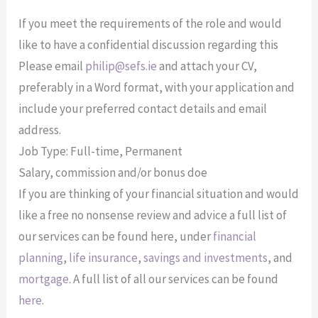
If you meet the requirements of the role and would
like to have a confidential discussion regarding this
Please email
philip@sefs.ie
and attach your CV,
preferably in a Word format, with your application and
include your preferred contact details and email
address.
Job Type: Full-time, Permanent
Salary, commission and/or bonus doe
If you are thinking of your financial situation and would
like a free no nonsense review and advice a full list of
our services can be found here, under
financial
planning
,
life insurance
,
savings and investments
, and
mortgage
. A full list of all our services can be found
here
.