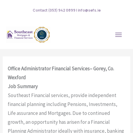
Skip
Contact (053) 942 0899 | info@sefs.ie
to
content
MAI
MEN
Office Administrator Financial Services– Gorey, Co.
Wexford
Job Summary
Southeast Financial services, provide independent
financial planning including Pensions, Investments,
Life assurance and Mortgages. Due to continued
growth, an opportunity has arisen for a Financial
Planning Administrator ideally with insurance, banking