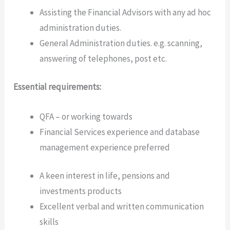
Assisting the Financial Advisors with any ad hoc
administration duties.
General Administration duties. e.g. scanning,
answering of telephones, post etc.
Essential requirements:
QFA – or working towards
Financial Services experience and database
management experience preferred
A keen interest in life, pensions and
investments products
Excellent verbal and written communication
skills