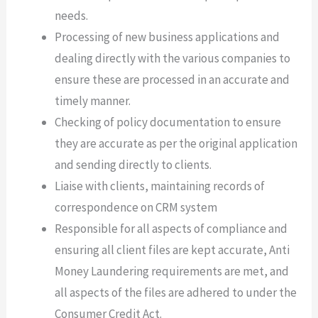
needs.
Processing of new business applications and
dealing directly with the various companies to
ensure these are processed in an accurate and
timely manner.
Checking of policy documentation to ensure
they are accurate as per the original application
and sending directly to clients.
Liaise with clients, maintaining records of
correspondence on CRM system
Responsible for all aspects of compliance and
ensuring all client files are kept accurate, Anti
Money Laundering requirements are met, and
all aspects of the files are adhered to under the
Consumer Credit Act.