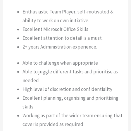
Enthusiastic Team Player, self-motivated &
ability to work on own initiative.
Excellent Microsoft Office Skills
Excellent attention to detail is a must.
2+ years Administration experience.
Able to challenge when appropriate
Able to juggle different tasks and prioritise as
needed
High level of discretion and confidentiality
Excellent planning, organising and prioritising
skills
Working as part of the wider team ensuring that
cover is provided as required