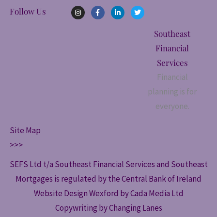
I
F
L
T
Follow Us
n
a
i
w
s
c
n
i
t
e
k
t
Southeast
a
b
e
t
g
o
d
e
Financial
r
o
i
r
a
k
n
Services
m
-
-
f
i
Financial
n
planning is for
everyone.
Site Map
>>>
SEFS Ltd t/a Southeast Financial Services and Southeast
Mortgages is regulated by the Central Bank of Ireland
Website Design Wexford by Cada Media Ltd
Copywriting by Changing Lanes