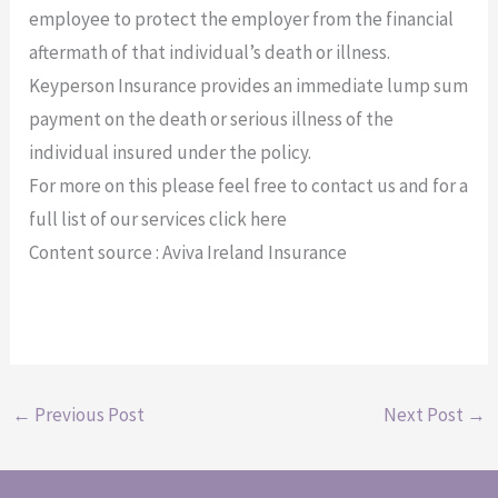
employee to protect the employer from the financial
aftermath of that individual’s death or illness.
Keyperson Insurance provides an immediate lump sum
payment on the death or serious illness of the
individual insured under the policy.
For more on this please feel free to contact us and for a
full list of our services click here
Content source : Aviva Ireland Insurance
←
Previous Post
Next Post
→