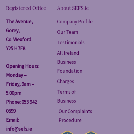
Registered Office
About SEFS.ie
The Avenue,
Company Profile
Gorey,
Our Team
Co. Wexford.
Testimonials
Y25 H7F8
All Ireland
Business
Opening Hours:
Foundation
Monday –
Charges
Friday, 9am –
Terms of
5.00pm
Business
Phone: 053 942
0899
Our Complaints
Email:
Procedure
info@sefs.ie