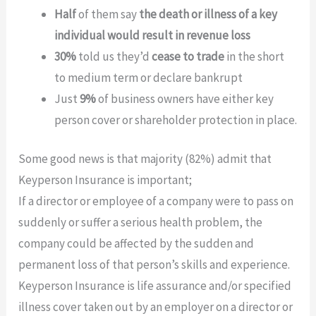
Half
of them say
the death or illness of a key
individual would result in revenue loss
30%
told us they’d
cease to trade
in the short
to medium term or declare bankrupt
Just
9%
of business owners have either key
person cover or shareholder protection in place.
Some good news is that majority (82%) admit that
Keyperson Insurance is important;
If a director or employee of a company were to pass on
suddenly or suffer a serious health problem, the
company could be affected by the sudden and
permanent loss of that person’s skills and experience.
Keyperson Insurance is life assurance and/or specified
illness cover taken out by an employer on a director or