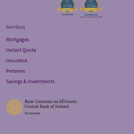
Services
Mortgages
Instant Quote
Insurance
Pensions
Savings & Investments