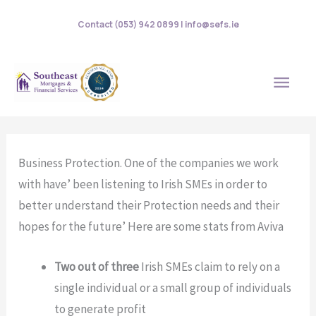
Skip
Contact (053) 942 0899 | info@sefs.ie
to
content
MAI
MEN
Business Protection. One of the companies we work
with have’ been listening to Irish SMEs in order to
better understand their Protection needs and their
hopes for the future’ Here are some stats from Aviva
Two out of three
Irish SMEs claim to rely on a
single individual or a small group of individuals
to generate profit