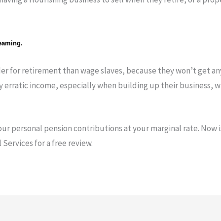
reaming.
er for retirement than wage slaves, because they won’t get an
ly erratic income, especially when building up their business, 
your personal pension contributions at your marginal rate. Now is
Services for a free review.