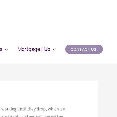
es
Mortgage Hub
CONTACT US!
 working until they drop, which is a
ty to sell, so they can live off the