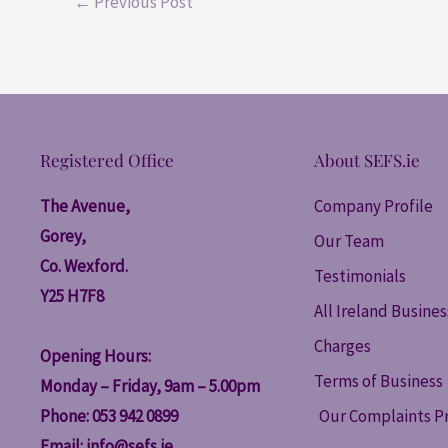
←
Previous Post
Registered Office
About SEFS.ie
The Avenue,
Company Profile
Gorey,
Our Team
Co. Wexford.
Testimonials
Y25 H7F8
All Ireland Busine
Charges
Opening Hours:
Terms of Business
Monday – Friday, 9am – 5.00pm
Phone: 053 942 0899
Our Complaints P
Email:
info@sefs.ie