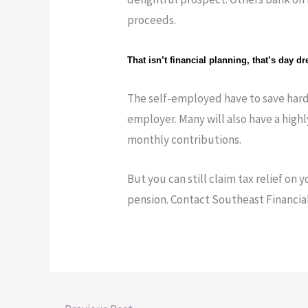
proceeds.
That isn’t financial planning, that’s day d
The self-employed have to save hard
employer. Many will also have a high
monthly contributions.
But you can still claim tax relief on 
pension. Contact Southeast Financial 