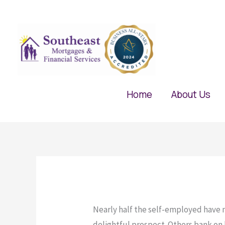
Skip
to
content
Home
About Us
Nearly half the self-employed have no
delightful prospect. Others bank on ha