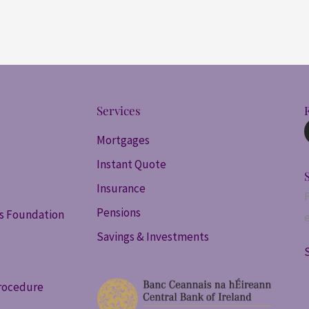
Services
Mortgages
Instant Quote
Insurance
Pensions
ss Foundation
Savings & Investments
rocedure