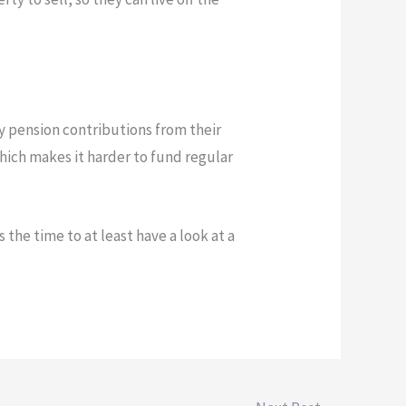
y pension contributions from their
which makes it harder to fund regular
 the time to at least have a look at a