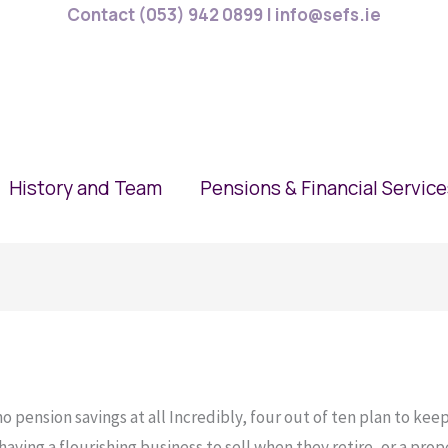
Contact (053) 942 0899 | info@sefs.ie
History and Team
Pensions & Financial Servic
 pension savings at all Incredibly, four out of ten plan to keep
ving a flourishing business to sell when they retire, or a proper